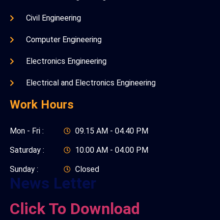
Civil Engineering
Computer Engineering
Electronics Engineering
Electrical and Electronics Engineering
Work Hours
Mon - Fri :
09.15 AM - 04.40 PM
Saturday :
10.00 AM - 04.00 PM
Sunday :
Closed
News Letter
Click To Download