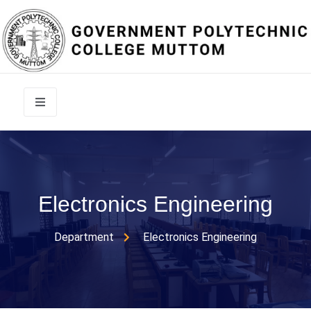
Electronics Engineering
Department
Electronics Engineering