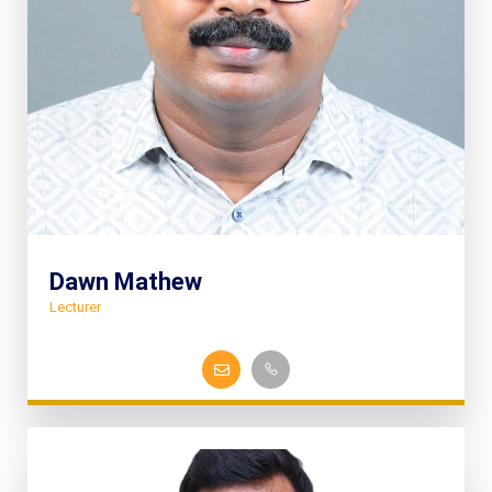
Dawn Mathew
Lecturer