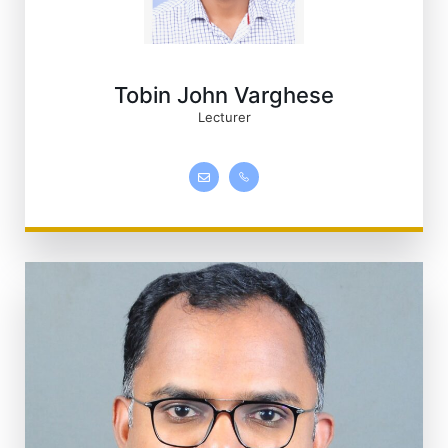
Tobin John Varghese
Lecturer