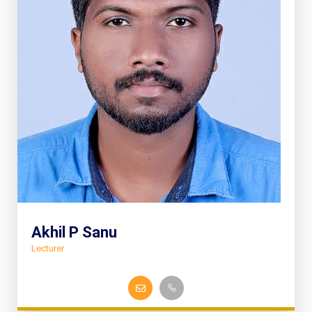
Akhil P Sanu
Lecturer