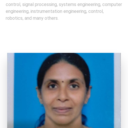
control, signal processing, systems engineering, computer
engineering, instrumentation engineering, control,
robotics, and many others.