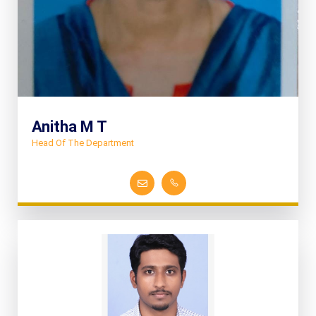
Anitha M T
Head Of The Department