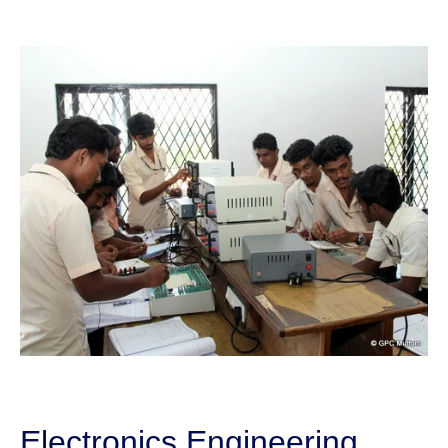
Electronics Engineering