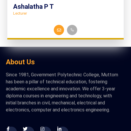
Ashalatha P T
Lecturer
About Us
Since 1981, Government Polytechnic College, Muttom
has been a pillar of technical education, fostering
academic excellence and innovation. We offer 3-year
diploma courses in engineering and technology, with
initial branches in civil, mechanical, electrical and
electronics, computer and electronics engineering.