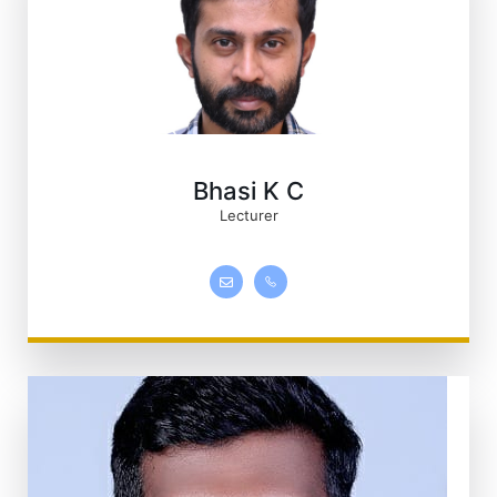
Bhasi K C
Lecturer