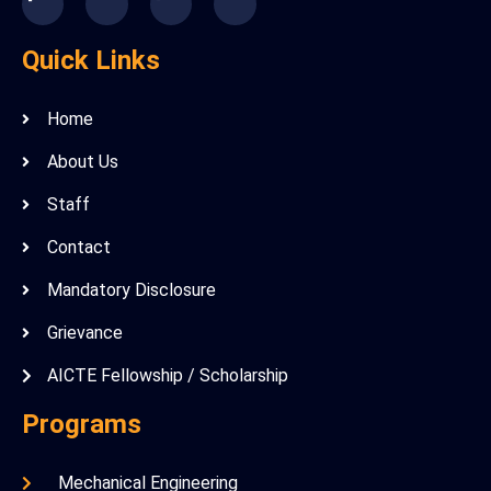
Quick Links
Home
About Us
Staff
Contact
Mandatory Disclosure
Grievance
AICTE Fellowship / Scholarship
Programs
Mechanical Engineering