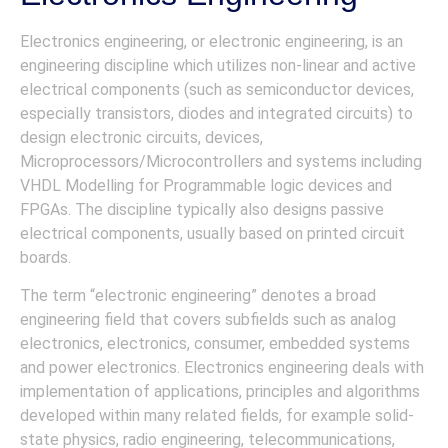
Electronics engineering, or electronic engineering, is an
engineering discipline which utilizes non-linear and active
electrical components (such as semiconductor devices,
especially transistors, diodes and integrated circuits) to
design electronic circuits, devices,
Microprocessors/Microcontrollers and systems including
VHDL Modelling for Programmable logic devices and
FPGAs. The discipline typically also designs passive
electrical components, usually based on printed circuit
boards.
The term “electronic engineering” denotes a broad
engineering field that covers subfields such as analog
electronics, electronics, consumer, embedded systems
and power electronics. Electronics engineering deals with
implementation of applications, principles and algorithms
developed within many related fields, for example solid-
state physics, radio engineering, telecommunications,