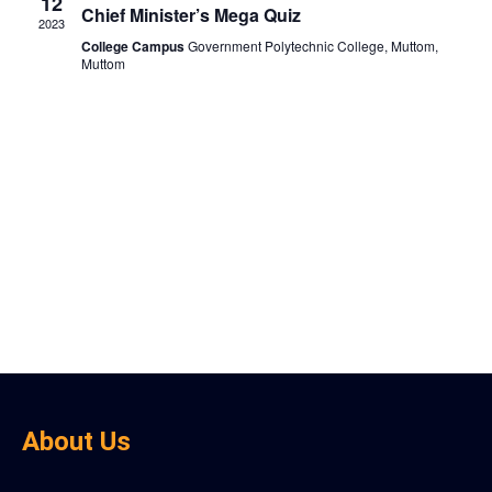
View
12
Chief Minister’s Mega Quiz
2023
Navig
College Campus
Government Polytechnic College, Muttom,
Muttom
About Us