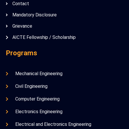
Contact
Mandatory Disclosure
Grievance
AICTE Fellowship / Scholarship
Programs
Mechanical Engineering
Civil Engineering
Computer Engineering
Electronics Engineering
Electrical and Electronics Engineering