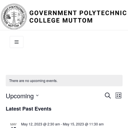
There are no upcoming events.
Event
Ev
Upcoming
Search
List
Select
Vi
Sear
date.
Latest Past Events
Na
and
May 12, 2023 @ 2:30 am
-
May 15, 2023 @ 11:30 am
MAY