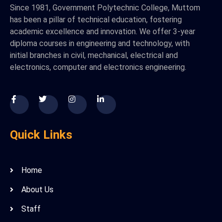
Since 1981, Government Polytechnic College, Muttom
has been a pillar of technical education, fostering
academic excellence and innovation. We offer 3-year
diploma courses in engineering and technology, with
initial branches in civil, mechanical, electrical and
electronics, computer and electronics engineering.
Quick Links
Home
About Us
Staff