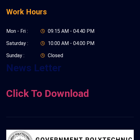
Work Hours
Mon - Fri :
09.15 AM - 04.40 PM
Saturday :
10.00 AM - 04.00 PM
Sunday :
Closed
News Letter
Click To Download