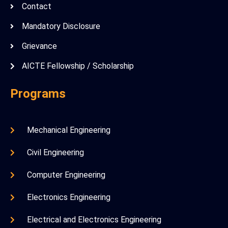
Contact
Mandatory Disclosure
Grievance
AICTE Fellowship / Scholarship
Programs
Mechanical Engineering
Civil Engineering
Computer Engineering
Electronics Engineering
Electrical and Electronics Engineering