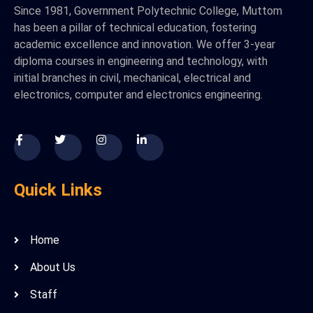
Since 1981, Government Polytechnic College, Muttom
has been a pillar of technical education, fostering
academic excellence and innovation. We offer 3-year
diploma courses in engineering and technology, with
initial branches in civil, mechanical, electrical and
electronics, computer and electronics engineering.
Quick Links
Home
About Us
Staff