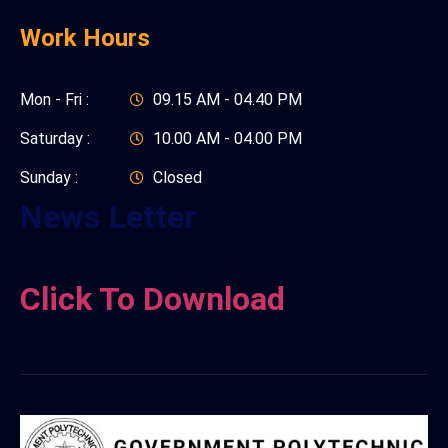
Work Hours
Mon - Fri :
09.15 AM - 04.40 PM
Saturday :
10.00 AM - 04.00 PM
Sunday :
Closed
News Letter
Click To Download