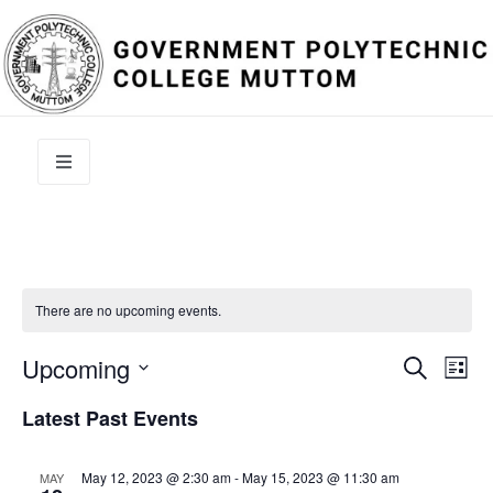
There are no upcoming events.
Event
Ev
Upcoming
Search
List
Select
Vi
Sear
date.
Latest Past Events
Na
and
May 12, 2023 @ 2:30 am
-
May 15, 2023 @ 11:30 am
MAY