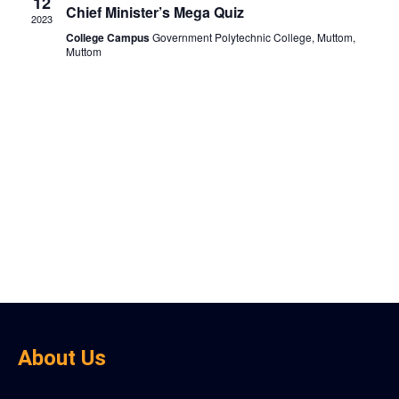
View
12
Chief Minister’s Mega Quiz
2023
Navig
College Campus
Government Polytechnic College, Muttom,
Muttom
About Us